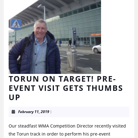
TORUN ON TARGET! PRE-
EVENT VISIT GETS THUMBS
UP
February 11, 2019
|
Our steadfast WMA Competition Director recently visited
the Torun track in order to perform his pre-event