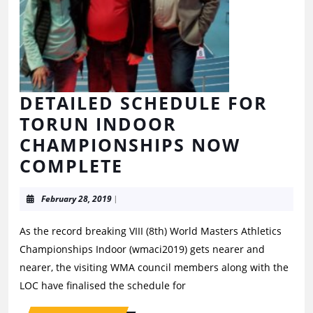
DETAILED SCHEDULE FOR
TORUN INDOOR
CHAMPIONSHIPS NOW
COMPLETE
February 28, 2019
|
As the record breaking VIII (8th) World Masters Athletics
Championships Indoor (wmaci2019) gets nearer and
nearer, the visiting WMA council members along with the
LOC have finalised the schedule for