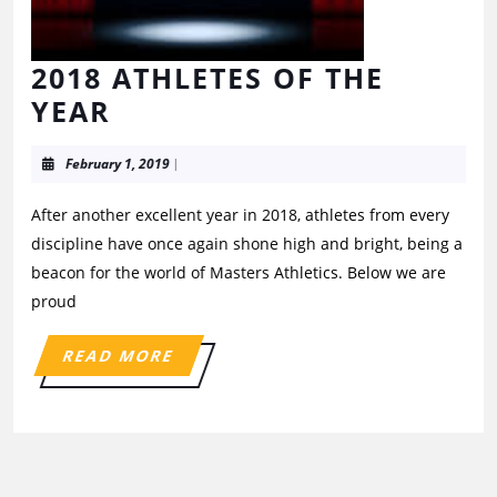
2018 ATHLETES OF THE
YEAR
February 1, 2019
|
After another excellent year in 2018, athletes from every
discipline have once again shone high and bright, being a
beacon for the world of Masters Athletics. Below we are
proud
READ MORE