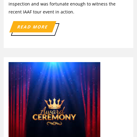
inspection and was fortunate enough to witness the
recent IAAF tour event in action.
READ MORE