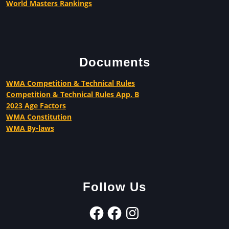
World Masters Rankings
Documents
WMA Competition & Technical Rules
Competition & Technical Rules App. B
2023 Age Factors
WMA Constitution
WMA By-laws
Follow Us