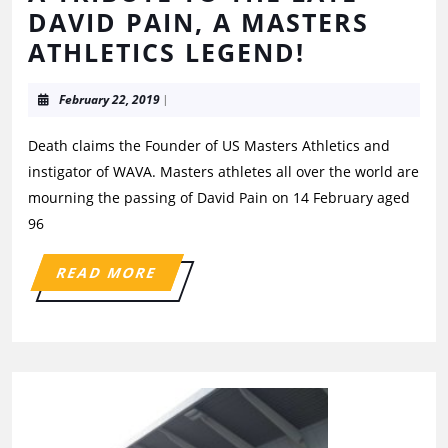
DAVID PAIN, A MASTERS
ATHLETICS LEGEND!
February 22, 2019
|
Death claims the Founder of US Masters Athletics and
instigator of WAVA. Masters athletes all over the world are
mourning the passing of David Pain on 14 February aged
96
READ MORE