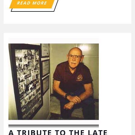
READ MORE
A TRIBUTE TO THE LATE