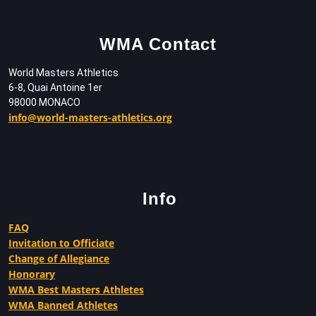
WMA Contact
World Masters Athletics
6-8, Quai Antoine 1er
98000 MONACO
info@world-masters-athletics.org
Info
FAQ
Invitation to Officiate
Change of Allegiance
Honorary
WMA Best Masters Athletes
WMA Banned Athletes