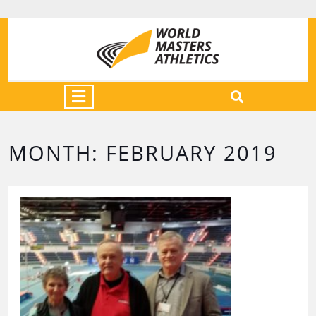
MONTH:
FEBRUARY 2019