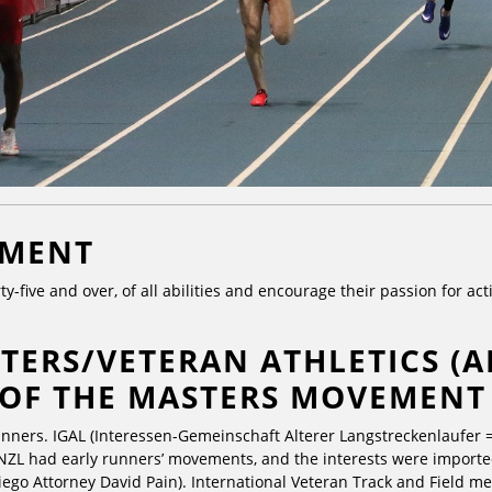
EMENT
ty-five and over, of all abilities and encourage their passion for a
TERS/VETERAN ATHLETICS (A
 OF THE MASTERS MOVEMENT
unners. IGAL (Interessen-Gemeinschaft Alterer Langstreckenlaufer 
NZL had early runners’ movements, and the interests were imported
ego Attorney David Pain). International Veteran Track and Field me