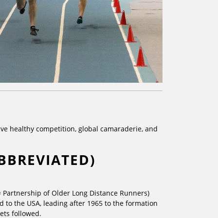
ctive healthy competition, global camaraderie, and
BBREVIATED)
= Partnership of Older Long Distance Runners)
 to the USA, leading after 1965 to the formation
ets followed.