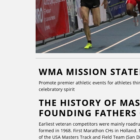
WMA MISSION STAT
Promote premier athletic events for athletes thir
celebratory spirit
THE HISTORY OF MAS
FOUNDING FATHERS
Earliest veteran competitors were mainly roadr
formed in 1968. First Marathon CHs in Holland. 
of the USA Masters Track and Field Team (San Di