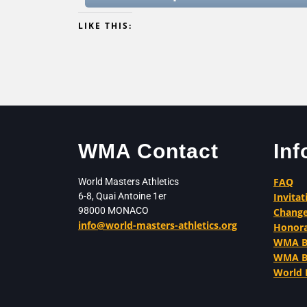
LIKE THIS:
WMA Contact
Inf
FAQ
World Masters Athletics
6-8, Quai Antoine 1er
Invitat
98000 MONACO
Change
info@world-masters-athletics.org
Honor
WMA Be
WMA Ba
World 