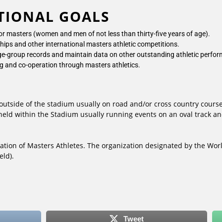
TIONAL GOALS
for masters (women and men of not less than thirty-five years of age).
ips and other international masters athletic competitions.
 age-group records and maintain data on other outstanding athletic perfo
ng and co-operation through masters athletics.
outside of the stadium usually on road and/or cross country course
 held within the Stadium usually running events on an oval track 
ation of Masters Athletes. The organization designated by the Worl
eld).
Tweet