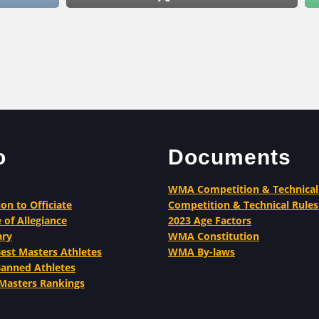
o
Documents
WMA Competition & Technical
ion to Officiate
Competition & Technical Rules
 of Allegiance
2023 Age Factors
ary
WMA Constitution
st Masters Athletes
WMA By-laws
nned Athletes
Masters Rankings