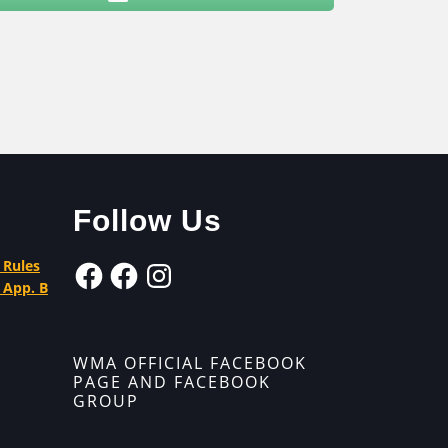
Follow Us
 Rules
 App. B
WMA OFFICIAL FACEBOOK
PAGE AND FACEBOOK
GROUP