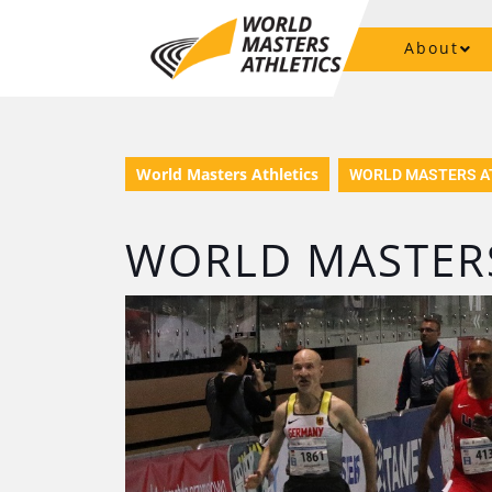
About
World Masters Athletics
WORLD MASTERS A
WORLD MASTERS