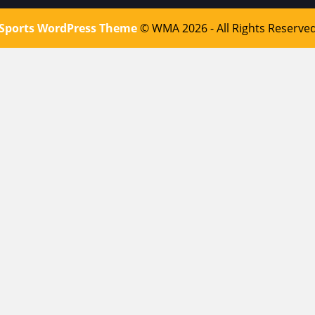
Sports WordPress Theme
© WMA 2026 - All Rights Reserve