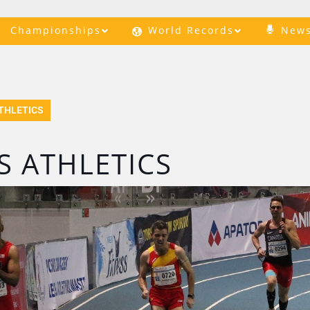
Championships
World Records
New
THLETICS
 ATHLETICS