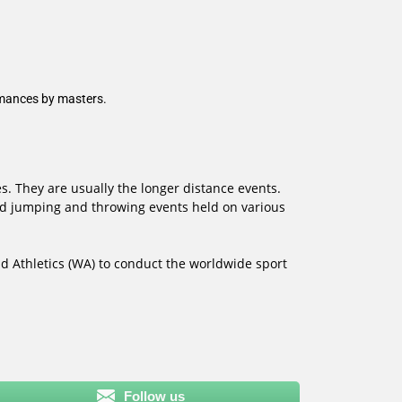
rmances by masters.
s. They are usually the longer distance events.
and jumping and throwing events held on various
d Athletics (WA) to conduct the worldwide sport
Follow us