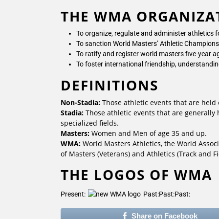
THE WMA ORGANIZA
To organize, regulate and administer athletics 
To sanction World Masters’ Athletic Championsh
To ratify and register world masters five-year
To foster international friendship, understandi
DEFINITIONS
Non-Stadia:
Those athletic events that are held 
Stadia:
Those athletic events that are generally
specialized fields.
Masters:
Women and Men of age 35 and up.
WMA:
World Masters Athletics, the World Associ
of Masters (Veterans) and Athletics (Track and Fi
THE LOGOS OF WMA
Present:
Past:
Past:
Past:
Share on Facebook