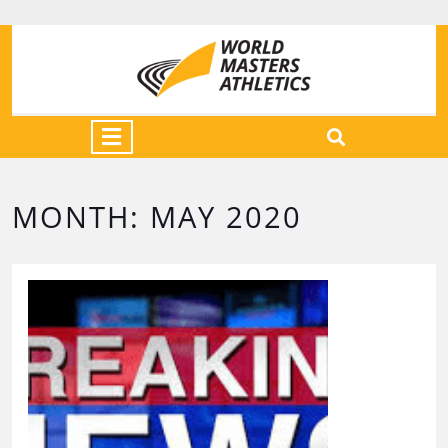
MONTH:
MAY 2020