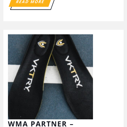
READ MORE
WMA PARTNER –