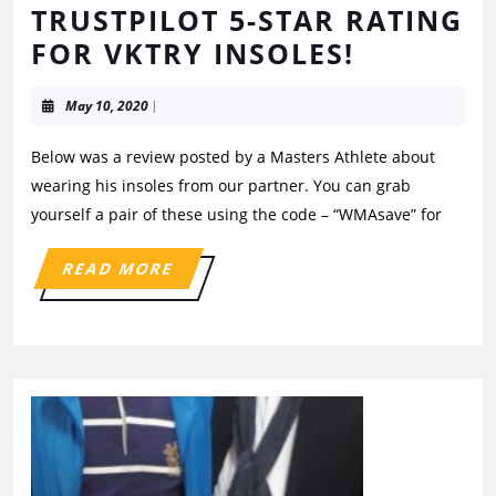
TRUSTPILOT 5-STAR RATING
FOR VKTRY INSOLES!
May 10, 2020
|
Below was a review posted by a Masters Athlete about
wearing his insoles from our partner. You can grab
yourself a pair of these using the code – “WMAsave” for
READ MORE