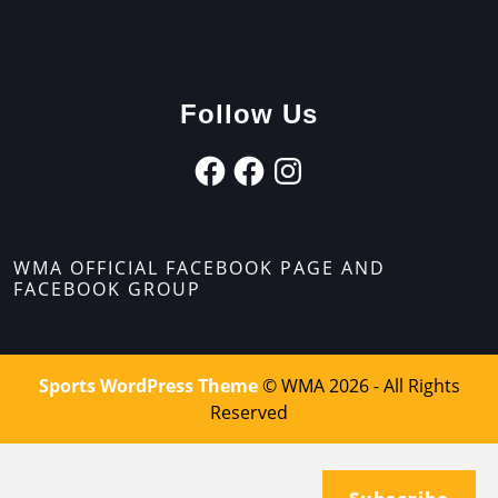
Follow Us
WMA OFFICIAL FACEBOOK PAGE AND
FACEBOOK GROUP
Sports WordPress Theme
© WMA 2026 - All Rights
Reserved