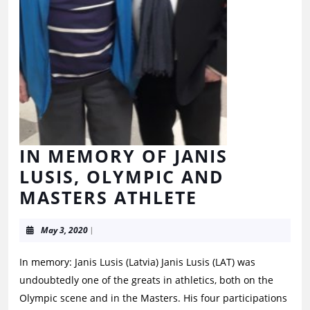
IN MEMORY OF JANIS
LUSIS, OLYMPIC AND
MASTERS ATHLETE
May 3, 2020
|
In memory: Janis Lusis (Latvia) Janis Lusis (LAT) was
undoubtedly one of the greats in athletics, both on the
Olympic scene and in the Masters. His four participations