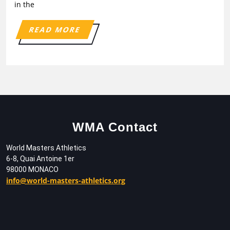
in the
READ MORE
WMA Contact
World Masters Athletics
6-8, Quai Antoine 1er
98000 MONACO
info@world-masters-athletics.org