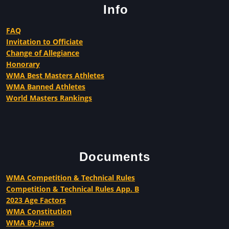
Info
FAQ
Invitation to Officiate
Change of Allegiance
Honorary
WMA Best Masters Athletes
WMA Banned Athletes
World Masters Rankings
Documents
WMA Competition & Technical Rules
Competition & Technical Rules App. B
2023 Age Factors
WMA Constitution
WMA By-laws