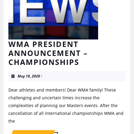
WMA PRESIDENT
ANNOUNCEMENT –
CHAMPIONSHIPS
May 18, 2020
|
Dear athletes and members! Dear WMA family! These
challenging and uncertain times increase the
complexities of planning our Masters events. After the
cancellation of all international championships WMA and
the