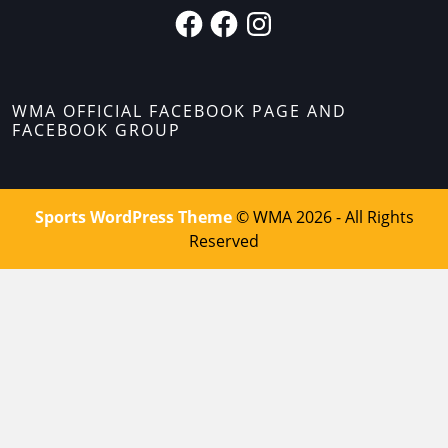
WMA OFFICIAL FACEBOOK PAGE AND
FACEBOOK GROUP
Sports WordPress Theme
© WMA 2026 - All Rights
Reserved