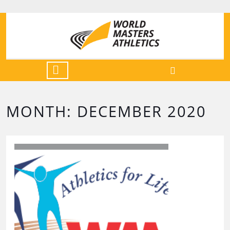
MONTH:
DECEMBER 2020