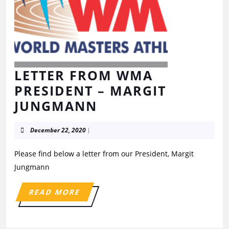
LETTER FROM WMA
PRESIDENT – MARGIT
JUNGMANN
December 22, 2020
|
Please find below a letter from our President, Margit
Jungmann
READ MORE