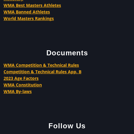
WMA Best Masters Athletes
WMA Banned Athletes
World Masters Rankings
Documents
WMA Competition & Technical Rules
Competition & Technical Rules App. B
2023 Age Factors
WMA Constitution
WMA By-laws
Follow Us