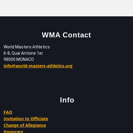
WMA Contact
World Masters Athletics
6-8, Quai Antoine 1er
98000 MONACO
info@world-masters-athletics.org
Info
FAQ
Invitation to Officiate
Change of Allegiance
Honorary