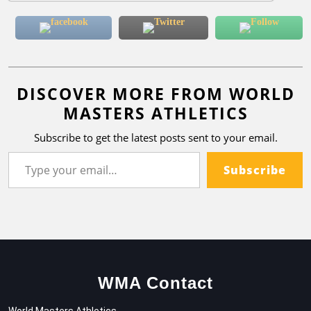
DISCOVER MORE FROM WORLD
MASTERS ATHLETICS
Subscribe to get the latest posts sent to your email.
Subscribe
WMA Contact
World Masters Athletics