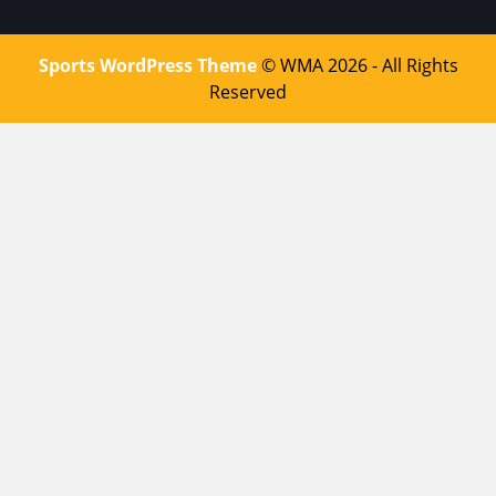
Sports WordPress Theme
© WMA 2026 - All Rights
Reserved