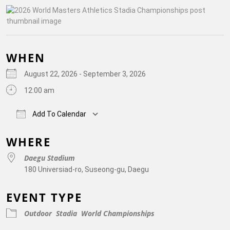
WHEN
August 22, 2026 - September 3, 2026
12:00 am
Add To Calendar
Download ICS
Google Calendar
iCalendar
Off
WHERE
Daegu Stadium
180 Universiad-ro, Suseong-gu, Daegu
EVENT TYPE
Outdoor
Stadia
World Championships