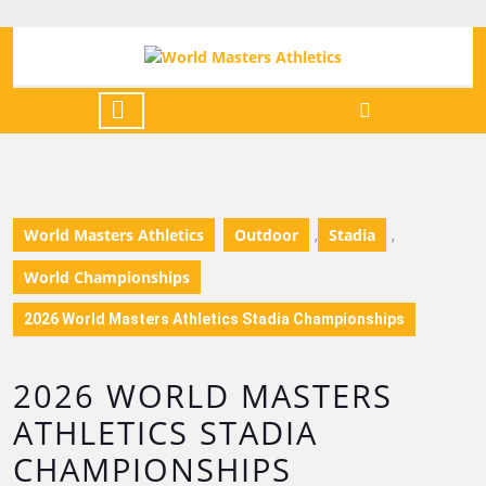
World Masters Athletics
Outdoor
Stadia
,
,
World Championships
2026 World Masters Athletics Stadia Championships
2026 WORLD MASTERS
ATHLETICS STADIA
CHAMPIONSHIPS