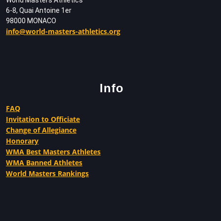
6-8, Quai Antoine 1er
98000 MONACO
info@world-masters-athletics.org
Info
FAQ
Invitation to Officiate
Change of Allegiance
Honorary
WMA Best Masters Athletes
WMA Banned Athletes
World Masters Rankings