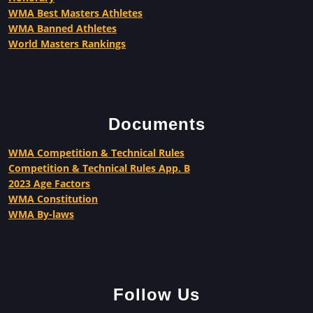
WMA Best Masters Athletes
WMA Banned Athletes
World Masters Rankings
Documents
WMA Competition & Technical Rules
Competition & Technical Rules App. B
2023 Age Factors
WMA Constitution
WMA By-laws
Follow Us