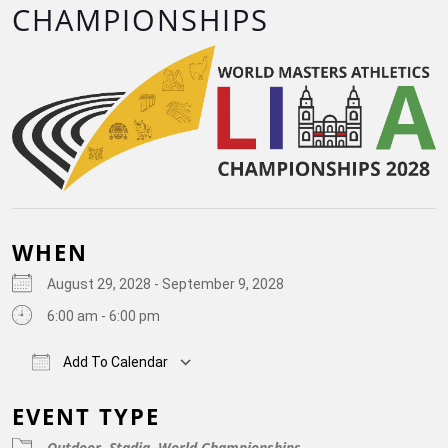
CHAMPIONSHIPS
WHEN
August 29, 2028 - September 9, 2028
6:00 am - 6:00 pm
Add To Calendar
Download ICS
Google Calendar
iCalendar
Off
EVENT TYPE
Outdoor
Stadia
World Championships