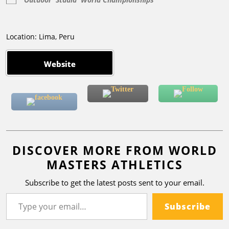
Location: Lima, Peru
Website
DISCOVER MORE FROM WORLD
MASTERS ATHLETICS
Subscribe to get the latest posts sent to your email.
Subscribe