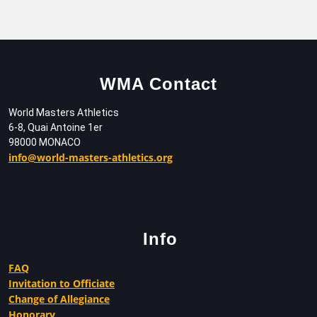
WMA Contact
World Masters Athletics
6-8, Quai Antoine 1er
98000 MONACO
info@world-masters-athletics.org
Info
FAQ
Invitation to Officiate
Change of Allegiance
Honorary