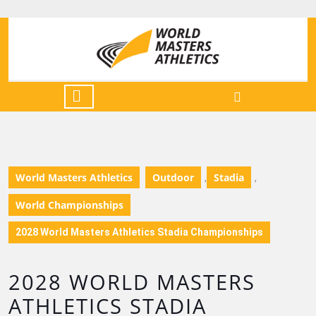
World Masters Athletics
Outdoor
Stadia
,
,
World Championships
2028 World Masters Athletics Stadia Championships
2028 WORLD MASTERS
ATHLETICS STADIA