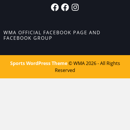
WMA OFFICIAL FACEBOOK PAGE AND
FACEBOOK GROUP
Sports WordPress Theme
© WMA 2026 - All Rights
Reserved