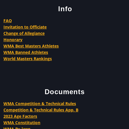
Info
FAQ
Invitation to Officiate
Change of Allegiance
Honorary
WMA Best Masters Athletes
WMA Banned Athletes
World Masters Rankings
Documents
WMA Competition & Technical Rules
Competition & Technical Rules App. B
2023 Age Factors
WMA Constitution
WMA By-laws