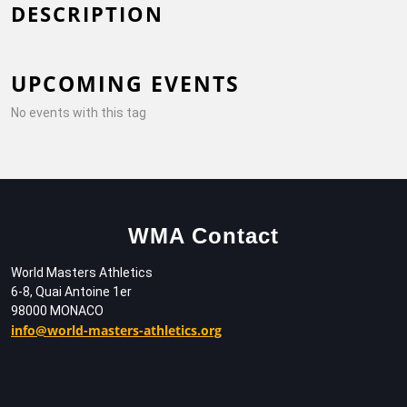
DESCRIPTION
UPCOMING EVENTS
No events with this tag
WMA Contact
World Masters Athletics
6-8, Quai Antoine 1er
98000 MONACO
info@world-masters-athletics.org