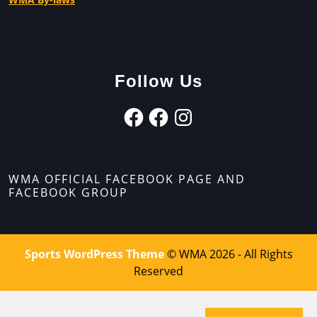
Follow Us
WMA OFFICIAL FACEBOOK PAGE AND
FACEBOOK GROUP
Sports WordPress Theme
© WMA 2026 - All Rights
Reserved