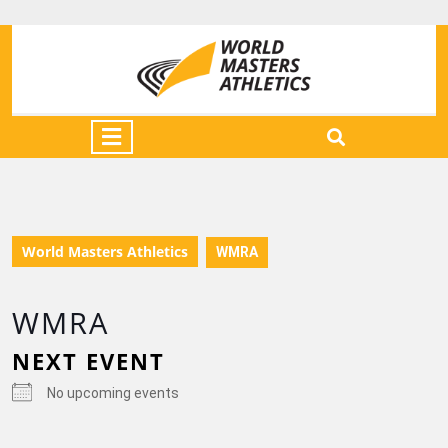
World Masters Athletics
WMRA
WMRA
NEXT EVENT
No upcoming events