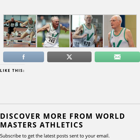
LIKE THIS:
DISCOVER MORE FROM WORLD
MASTERS ATHLETICS
Subscribe to get the latest posts sent to your email.