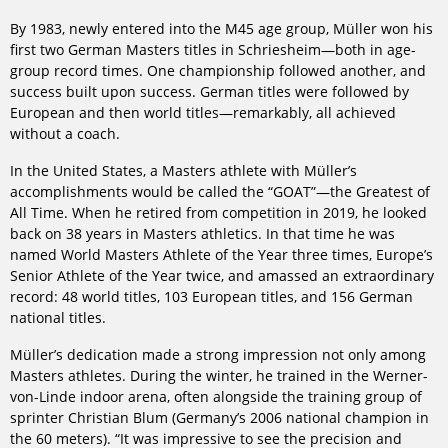
By 1983, newly entered into the M45 age group, Müller won his
first two German Masters titles in Schriesheim—both in age-
group record times. One championship followed another, and
success built upon success. German titles were followed by
European and then world titles—remarkably, all achieved
without a coach.
In the United States, a Masters athlete with Müller’s
accomplishments would be called the “GOAT”—the Greatest of
All Time. When he retired from competition in 2019, he looked
back on 38 years in Masters athletics. In that time he was
named World Masters Athlete of the Year three times, Europe’s
Senior Athlete of the Year twice, and amassed an extraordinary
record: 48 world titles, 103 European titles, and 156 German
national titles.
Müller’s dedication made a strong impression not only among
Masters athletes. During the winter, he trained in the Werner-
von-Linde indoor arena, often alongside the training group of
sprinter Christian Blum (Germany’s 2006 national champion in
the 60 meters). “It was impressive to see the precision and