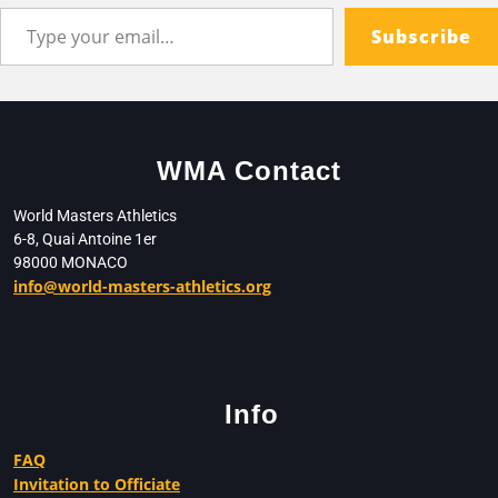
Subscribe
WMA Contact
World Masters Athletics
6-8, Quai Antoine 1er
98000 MONACO
info@world-masters-athletics.org
Info
FAQ
Invitation to Officiate