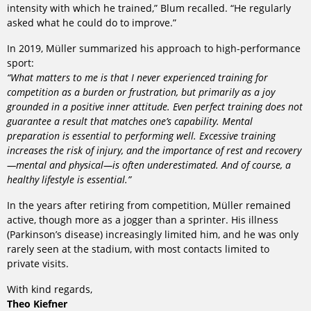
intensity with which he trained,” Blum recalled. “He regularly
asked what he could do to improve.”
In 2019, Müller summarized his approach to high-performance
sport:
“What matters to me is that I never experienced training for
competition as a burden or frustration, but primarily as a joy
grounded in a positive inner attitude. Even perfect training does not
guarantee a result that matches one’s capability. Mental
preparation is essential to performing well. Excessive training
increases the risk of injury, and the importance of rest and recovery
—mental and physical—is often underestimated. And of course, a
healthy lifestyle is essential.”
In the years after retiring from competition, Müller remained
active, though more as a jogger than a sprinter. His illness
(Parkinson’s disease) increasingly limited him, and he was only
rarely seen at the stadium, with most contacts limited to
private visits.
With kind regards,
Theo Kiefner