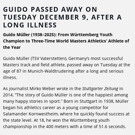
GUIDO PASSED AWAY ON
TUESDAY DECEMBER 9, AFTER A
LONG ILLNESS
Guido Müller (1938–2025): From Württemberg Youth
Champion to Three-Time World Masters Athletics’ Athlete of
the Year
Guido Müller (TSV Vaterstetten), Germany’s most successful
Masters track and field athlete, passed away on Tuesday at the
age of 87 in Munich-Waldtrudering after a long and serious
illness.
As journalist Mirko Weber wrote in the
Stuttgarter Zeitung
in
2014, “The story of Guido Müller is one of the happiest among
many happy stories in sport.” Born in Stuttgart in 1938, Müller
began his athletics career as a young competitor for
Salamander Kornwestheim, where he quickly found success at
the state level. At 18, he won the Württemberg youth
championship in the 400 meters with a time of 51.6 seconds.