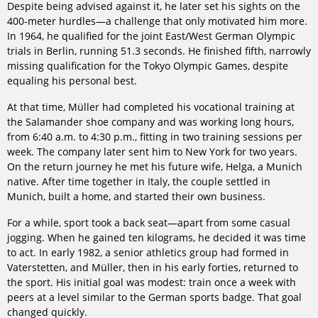
Despite being advised against it, he later set his sights on the
400-meter hurdles—a challenge that only motivated him more.
In 1964, he qualified for the joint East/West German Olympic
trials in Berlin, running 51.3 seconds. He finished fifth, narrowly
missing qualification for the Tokyo Olympic Games, despite
equaling his personal best.
At that time, Müller had completed his vocational training at
the Salamander shoe company and was working long hours,
from 6:40 a.m. to 4:30 p.m., fitting in two training sessions per
week. The company later sent him to New York for two years.
On the return journey he met his future wife, Helga, a Munich
native. After time together in Italy, the couple settled in
Munich, built a home, and started their own business.
For a while, sport took a back seat—apart from some casual
jogging. When he gained ten kilograms, he decided it was time
to act. In early 1982, a senior athletics group had formed in
Vaterstetten, and Müller, then in his early forties, returned to
the sport. His initial goal was modest: train once a week with
peers at a level similar to the German sports badge. That goal
changed quickly.