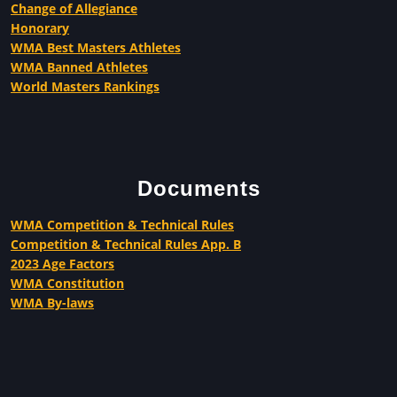
Change of Allegiance
Honorary
WMA Best Masters Athletes
WMA Banned Athletes
World Masters Rankings
Documents
WMA Competition & Technical Rules
Competition & Technical Rules App. B
2023 Age Factors
WMA Constitution
WMA By-laws