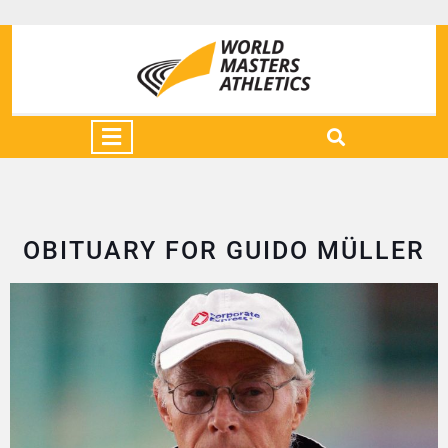
OBITUARY FOR GUIDO MÜLLER