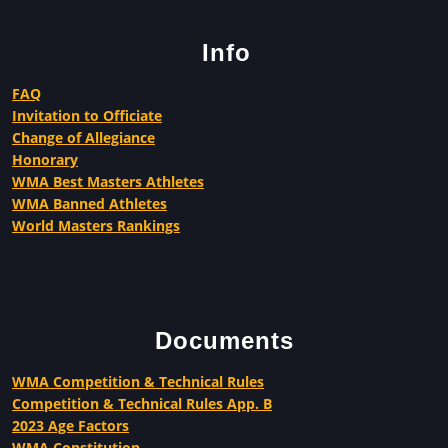
Info
FAQ
Invitation to Officiate
Change of Allegiance
Honorary
WMA Best Masters Athletes
WMA Banned Athletes
World Masters Rankings
Documents
WMA Competition & Technical Rules
Competition & Technical Rules App. B
2023 Age Factors
WMA Constitution