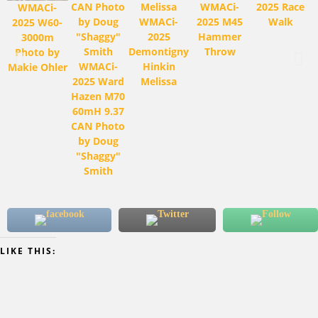
WMACi-
2025 Race
WMACi-
WMACi-
2025 M45
Walk
2025 W60-
2025
Hammer
3000m
Demontigny
Throw
Photo by
WMACi-
Hinkin
Makie Ohler
2025 Ward
Melissa
Hazen M70
60mH 9.37
CAN Photo
by Doug
"Shaggy"
Smith
LIKE THIS: