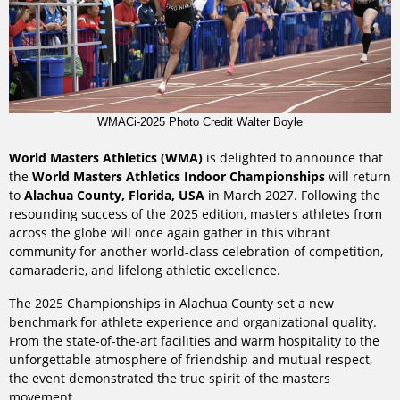
WMACi-2025 Photo Credit Walter Boyle
World Masters Athletics (WMA)
is delighted to announce that
the
World Masters Athletics Indoor Championships
will return
to
Alachua County, Florida, USA
in March 2027. Following the
resounding success of the 2025 edition, masters athletes from
across the globe will once again gather in this vibrant
community for another world-class celebration of competition,
camaraderie, and lifelong athletic excellence.
The 2025 Championships in Alachua County set a new
benchmark for athlete experience and organizational quality.
From the state-of-the-art facilities and warm hospitality to the
unforgettable atmosphere of friendship and mutual respect,
the event demonstrated the true spirit of the masters
movement.