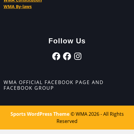
WMA By-laws
Follow Us
WMA OFFICIAL FACEBOOK PAGE AND
FACEBOOK GROUP
Sports WordPress Theme
© WMA 2026 - All Rights
Reserved