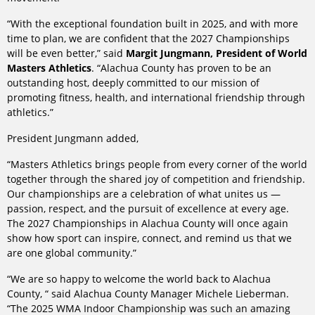
“With the exceptional foundation built in 2025, and with more
time to plan, we are confident that the 2027 Championships
will be even better,” said
Margit Jungmann, President of World
Masters Athletics
. “Alachua County has proven to be an
outstanding host, deeply committed to our mission of
promoting fitness, health, and international friendship through
athletics.”
President Jungmann added,
“Masters Athletics brings people from every corner of the world
together through the shared joy of competition and friendship.
Our championships are a celebration of what unites us —
passion, respect, and the pursuit of excellence at every age.
The 2027 Championships in Alachua County will once again
show how sport can inspire, connect, and remind us that we
are one global community.”
“We are so happy to welcome the world back to Alachua
County, “ said Alachua County Manager Michele Lieberman.
“The 2025 WMA Indoor Championship was such an amazing