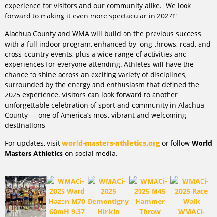
experience for visitors and our community alike. We look
forward to making it even more spectacular in 2027!”
Alachua County and WMA will build on the previous success
with a full indoor program, enhanced by long throws, road, and
cross-country events, plus a wide range of activities and
experiences for everyone attending. Athletes will have the
chance to shine across an exciting variety of disciplines,
surrounded by the energy and enthusiasm that defined the
2025 experience. Visitors can look forward to another
unforgettable celebration of sport and community in Alachua
County — one of America’s most vibrant and welcoming
destinations.
For updates, visit
world-masters-athletics.org
or follow
World
Masters Athletics
on social media.
WMACi-