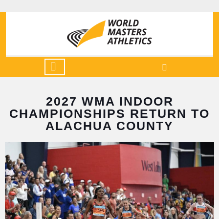
2027 WMA INDOOR
CHAMPIONSHIPS RETURN TO
ALACHUA COUNTY