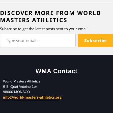
DISCOVER MORE FROM WORLD
MASTERS ATHLETICS
Subscribe to get the latest posts sent to your email.
Subscribe
WMA Contact
World Masters Athletics
6-8, Quai Antoine 1er
98000 MONACO
info@world-masters-athletics.org