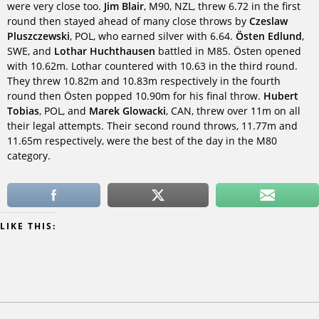
were very close too.
Jim Blair
, M90, NZL, threw 6.72 in the first
round then stayed ahead of many close throws by
Czeslaw
Pluszczewski
, POL, who earned silver with 6.64.
Östen Edlund
,
SWE, and
Lothar Huchthausen
battled in M85. Östen opened
with 10.62m. Lothar countered with 10.63 in the third round.
They threw 10.82m and 10.83m respectively in the fourth
round then Östen popped 10.90m for his final throw.
Hubert
Tobias
, POL, and
Marek Glowacki
, CAN, threw over 11m on all
their legal attempts. Their second round throws, 11.77m and
11.65m respectively, were the best of the day in the M80
category.
LIKE THIS: