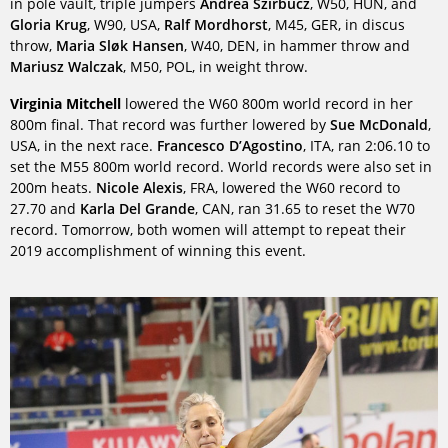
in pole vault, triple jumpers
Andrea Szirbucz
, W50, HUN, and
Gloria Krug
, W90, USA,
Ralf Mordhorst
, M45, GER, in discus
throw,
Maria Sløk Hansen
, W40, DEN, in hammer throw and
Mariusz Walczak
, M50, POL, in weight throw.
Virginia Mitchell
lowered the W60 800m world record in her
800m final. That record was further lowered by
Sue McDonald
,
USA, in the next race.
Francesco D’Agostino
, ITA, ran 2:06.10 to
set the M55 800m world record. World records were also set in
200m heats.
Nicole Alexis
, FRA, lowered the W60 record to
27.70 and
Karla Del Grande
, CAN, ran 31.65 to reset the W70
record. Tomorrow, both women will attempt to repeat their
2019 accomplishment of winning this event.