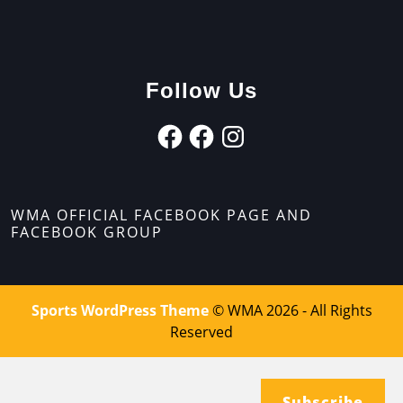
Follow Us
WMA OFFICIAL FACEBOOK PAGE AND
FACEBOOK GROUP
Sports WordPress Theme
© WMA 2026 - All Rights
Reserved
Subscribe