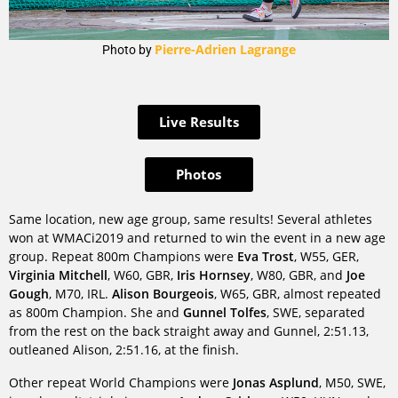
Pierre-Adrien Lagrange
Photo by
Live Results
Photos
Same location, new age group, same results! Several athletes
won at WMACi2019 and returned to win the event in a new age
group. Repeat 800m Champions were
Eva Trost
, W55, GER,
Virginia Mitchell
, W60, GBR,
Iris Hornsey
, W80, GBR, and
Joe
Gough
, M70, IRL.
Alison Bourgeois
, W65, GBR, almost repeated
as 800m Champion. She and
Gunnel Tolfes
, SWE, separated
from the rest on the back straight away and Gunnel, 2:51.13,
outleaned Alison, 2:51.16, at the finish.
Other repeat World Champions were
Jonas Asplund
, M50, SWE,