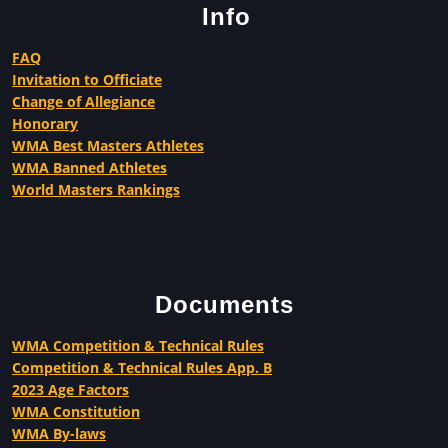
Info
FAQ
Invitation to Officiate
Change of Allegiance
Honorary
WMA Best Masters Athletes
WMA Banned Athletes
World Masters Rankings
Documents
WMA Competition & Technical Rules
Competition & Technical Rules App. B
2023 Age Factors
WMA Constitution
WMA By-laws