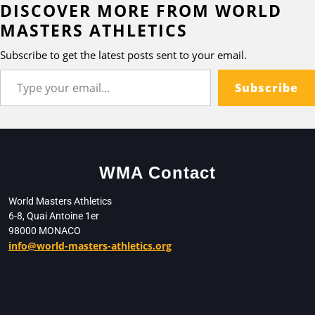
DISCOVER MORE FROM WORLD
MASTERS ATHLETICS
Subscribe to get the latest posts sent to your email.
Subscribe
WMA Contact
World Masters Athletics
6-8, Quai Antoine 1er
98000 MONACO
info@world-masters-athletics.org