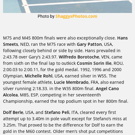
ShaggysPhotos.com
Photo by
M75 and M45 800m finals were also exceptionally close.
Hans
Smeets
, NED, ran the M75 race with
Gary Patton
, USA,
following closely behind or side by side. Hans prevailed in
2:43.78 over Gary’s 2:43.97.
Wilfredo Borotoche
, VEN, came
from sixth on the final lap to outkick
Cosmin Sorin Ilie
, ROU,
2:00.03 to 2:00.11, for the gold medal. 1992, 1996 and 2000
Olympian,
Michelle Rohl
, USA, earned silver in W55. The
youngest female athlete,
Lucie Membrado
, FRA, also earned
silver running 2:18.33. in the W35 800m final.
Angel Cano
Alcolea
, M85, ESP, competing in her seventeenth
Championship, earned the top podium spot in her 800m final.
Dolf Berle
, USA, and
Stefano Peli
, ITA, cleared every first
attempt up to 3.40m in pole vault except for Stefano’s miss at
3.25m. That proved to be the difference for Dolf to earn the
gold in the M60 contest. Older men’s shot put competitions