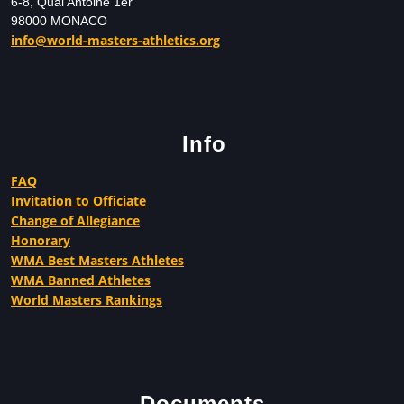
6-8, Quai Antoine 1er
98000 MONACO
info@world-masters-athletics.org
Info
FAQ
Invitation to Officiate
Change of Allegiance
Honorary
WMA Best Masters Athletes
WMA Banned Athletes
World Masters Rankings
Documents