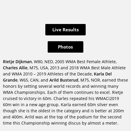
Live Results
Photos
Rietje Dijkman
, W80, NED, 2005 WMA Best Female Athlete,
Charles Allie
, M75, USA, 2013 and 2018 WMA Best Male Athlete
and WMA 2010 – 2019 Athletes of the Decade,
Karla Del
Grande
, W65, CAN, and
Arild Busterud
, M75, NOR, earned these
honors by setting several world records and winning many
WMA Championships. Each of them continues to excel. Rietje
cruised to victory in 60m. Charles repeated his WMACi2019
60m win in a new age group. Karla earned 60m silver even
though she is the oldest in the category and is better at 200m
and 400m. Arild was at the top of the podium for the second
time this Championship winning discus by almost a meter.