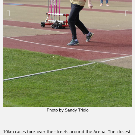
Photo by Sandy Triolo
10km races took over the streets around the Arena. The closest