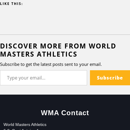
LIKE THIS:
DISCOVER MORE FROM WORLD
MASTERS ATHLETICS
Subscribe to get the latest posts sent to your email.
Subscribe
WMA Contact
World Masters Athletics