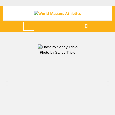
Photo by Sandy Triolo