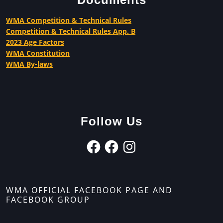
WMA Competition & Technical Rules
Competition & Technical Rules App. B
2023 Age Factors
WMA Constitution
WMA By-laws
Follow Us
WMA OFFICIAL FACEBOOK PAGE AND
FACEBOOK GROUP