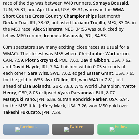
race of the day was between W40 runners,
Somaya Bousaid
,
TUN, 35:31, and
April Lund
, USA, 35:31, who won the
WMA
Short Course Cross Country Championships
last month.
Declan Toal
, IRL, 33:02, outlasted
Luciano Trujillo
, MEX, 33:06, in
the M50 race.
Alex Stienstra
, NED, 34:56 was outkicked by
fellow M60 runner,
Ireneusz Kasprzak
, POL, 34:53.
60m spectators saw many exciting, close races as usual for a
WMACi. The closest was M55 where
Christopher Warburton
,
CAN, 7.59,
Piotr Skrzynski
, POL, 7.60,
David Gibbon
, USA, 7.62,
and
David Hayde
, IRL, 7.64, finished within 0.05 seconds of
each other.
Sara Wiss
, SWE, 7.62, edged
Easter Grant
, USA, 7.65
for the gold in W35.
Avril Dillon
, IRL, won W40 in 7.81, just
ahead of
Lisa Boland’s
, GBR, 7.83. W45 World Champion,
Yvette
Henry
, GBR, 8.03 eclipsed
Vyara Parvanova
, BUL, 8.07.
Masayuki Yano
, JPN, 6.88, outran
Rondrick Parker
, USA, 6.91,
for the M35 title.
Jeffery Mack
, USA, 7.26, won M50 gold over
Takeshi Fukuzato
, JPN, 7.29.