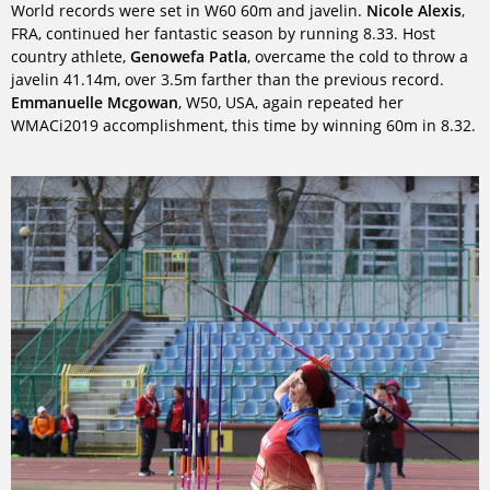
World records were set in W60 60m and javelin.
Nicole Alexis
,
FRA, continued her fantastic season by running 8.33. Host
country athlete,
Genowefa Patla
, overcame the cold to throw a
javelin 41.14m, over 3.5m farther than the previous record.
Emmanuelle Mcgowan
, W50, USA, again repeated her
WMACi2019 accomplishment, this time by winning 60m in 8.32.