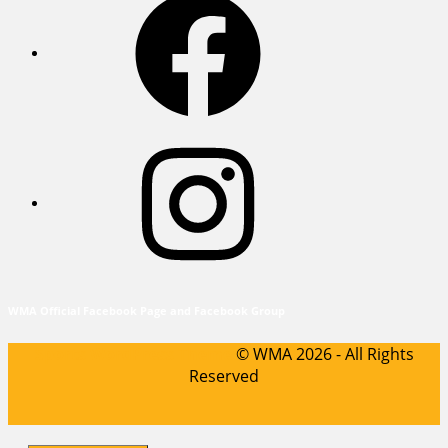
Instagram
WMA Official Facebook Page and Facebook Group
Sports WordPress Theme
© WMA 2026 - All Rights
Reserved
Scroll
Up