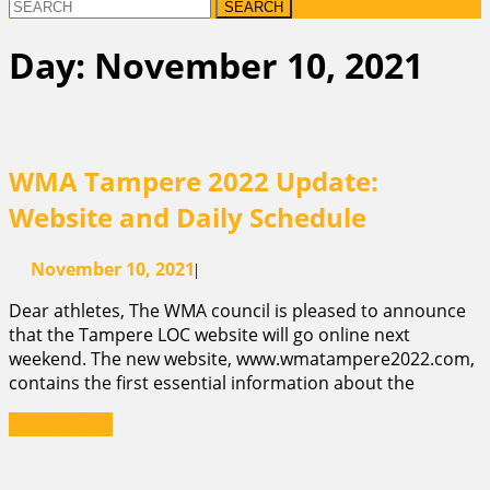
Search
for:
Day:
November 10, 2021
WMA Tampere 2022 Update:
WMA
Website and Daily Schedule
Tampere
November
November 10, 2021
|
2022
10,
Dear athletes, The WMA council is pleased to announce
2021
Update:
that the Tampere LOC website will go online next
Website
weekend. The new website, www.wmatampere2022.com,
contains the first essential information about the
and
READ
READ MORE
Daily
MORE
Schedule