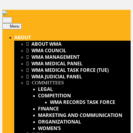
Skip
to
content
Open
Skip
Button
Menu
to
ABOUT
content
ABOUT WMA
WMA COUNCIL
WMA MANAGEMENT
WMA MEDICAL PANEL
WMA MEDICAL TASK FORCE (TUE)
WMA JUDICIAL PANEL
COMMITTEES
LEGAL
COMPETITION
WMA RECORDS TASK FORCE
FINANCE
MARKETING AND COMMUNICATION
ORGANIZATIONAL
WOMEN’S