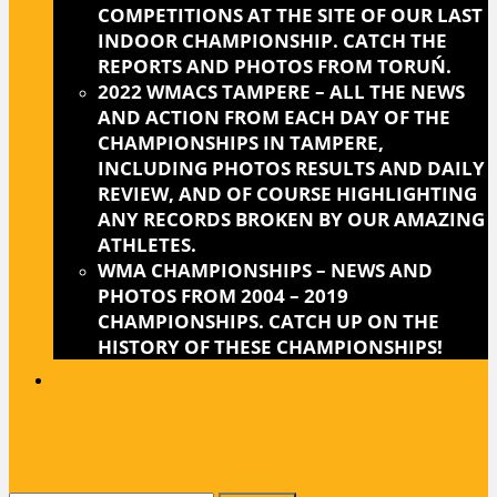
COMPETITIONS AT THE SITE OF OUR LAST
INDOOR CHAMPIONSHIP. CATCH THE
REPORTS AND PHOTOS FROM TORUŃ.
2022 WMACS TAMPERE
–
ALL THE NEWS
AND ACTION FROM EACH DAY OF THE
CHAMPIONSHIPS IN TAMPERE,
INCLUDING PHOTOS RESULTS AND DAILY
REVIEW, AND OF COURSE HIGHLIGHTING
ANY RECORDS BROKEN BY OUR AMAZING
ATHLETES.
WMA CHAMPIONSHIPS
–
NEWS AND
PHOTOS FROM 2004 – 2019
CHAMPIONSHIPS. CATCH UP ON THE
HISTORY OF THESE CHAMPIONSHIPS!
CLOSE
BUTTON