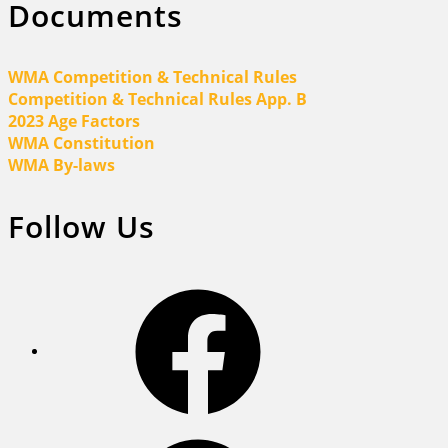
Documents
WMA Competition & Technical Rules
Competition & Technical Rules App. B
2023 Age Factors
WMA Constitution
WMA By-laws
Follow Us
Facebook
Facebook