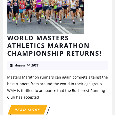
WORLD MASTERS
ATHLETICS MARATHON
CHAMPIONSHIP RETURNS!
August 14, 2023
|
Masters Marathon runners can again compete against the
best runners from around the world in their age group.
WMA is thrilled to announce that the Bucharest Running
Club has accepted
READ MORE