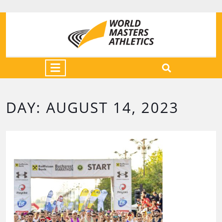
DAY:
AUGUST 14, 2023