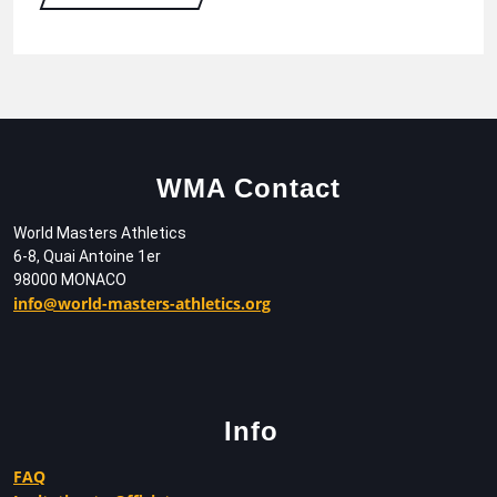
WMA Contact
World Masters Athletics
6-8, Quai Antoine 1er
98000 MONACO
info@world-masters-athletics.org
Info
FAQ