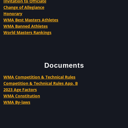
Invitation to Officiate
Change of Allegiance
Honorary
WMA Best Masters Athletes
WMA Banned Athletes
World Masters Rankings
Documents
WMA Competition & Technical Rules
Competition & Technical Rules App. B
2023 Age Factors
WMA Constitution
WMA By-laws