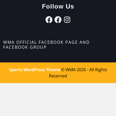
Follow Us
WMA OFFICIAL FACEBOOK PAGE AND
FACEBOOK GROUP
Sports WordPress Theme
© WMA 2026 - All Rights
Reserved