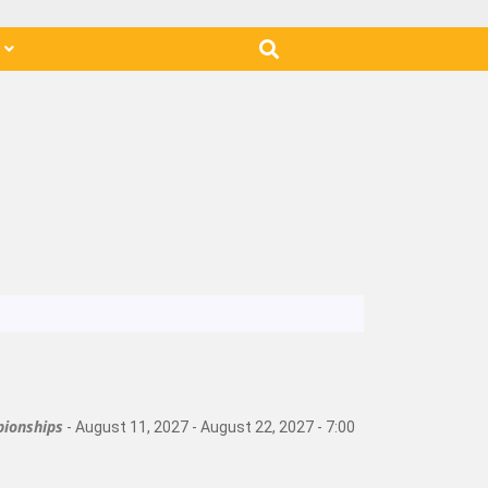
s
ionships
- August 11, 2027 - August 22, 2027 - 7:00