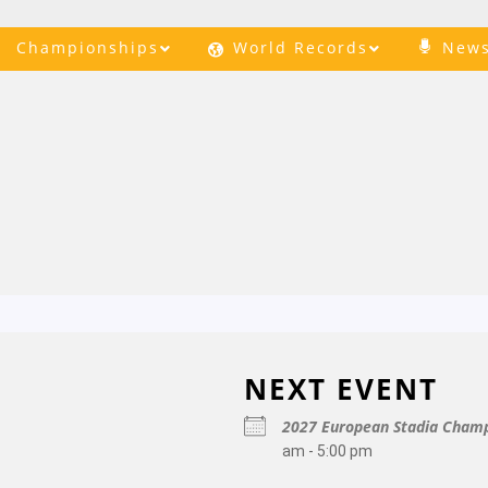
Championships
World Records
New
NEXT EVENT
2027 European Stadia Champ
am - 5:00 pm