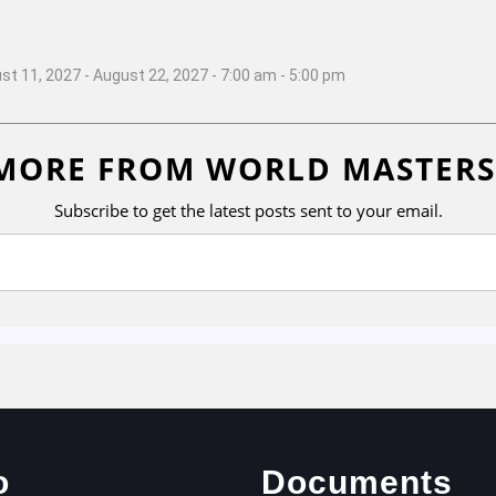
st 11, 2027 - August 22, 2027 - 7:00 am - 5:00 pm
MORE FROM WORLD MASTERS
Subscribe to get the latest posts sent to your email.
o
Documents