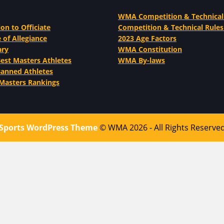
WMA Competition & Technical
ion to Officiate
Competition & Technical Rules
 of Allegiance
2023 Age Factors
ary
WMA Constitution
st Masters Athletes
WMA By-laws
nned Athletes
Masters Rankings
Sports WordPress Theme
© WMA 2026 - All Rights Reserve