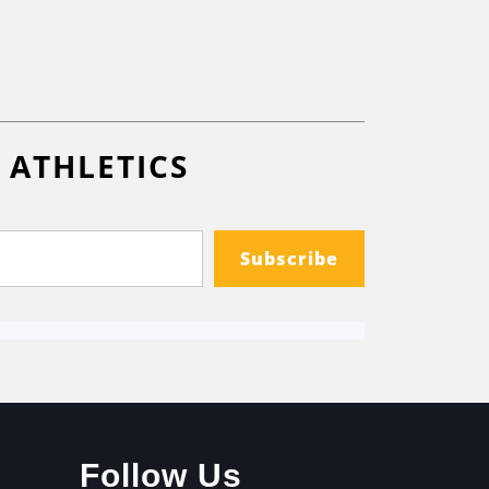
 ATHLETICS
Subscribe
Follow Us