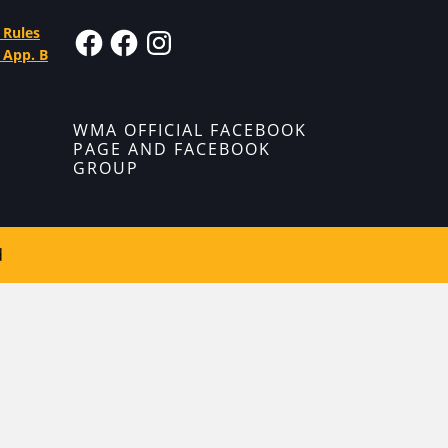
 Rules
 App. B
WMA OFFICIAL FACEBOOK
PAGE AND FACEBOOK
GROUP
d