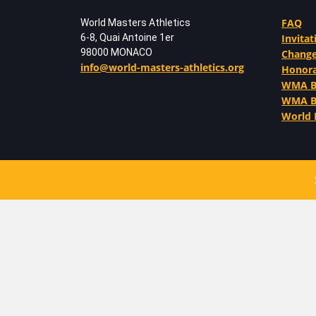
FAQ
World Masters Athletics
6-8, Quai Antoine 1er
Invitat
98000 MONACO
Change
info@world-masters-athletics.org
Honor
WMA Be
WMA Ba
World 