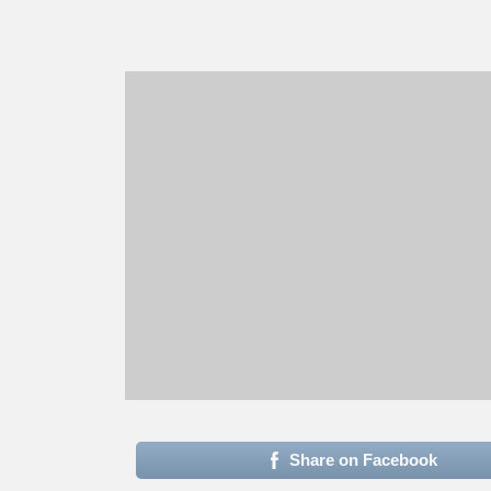
Share on Facebook