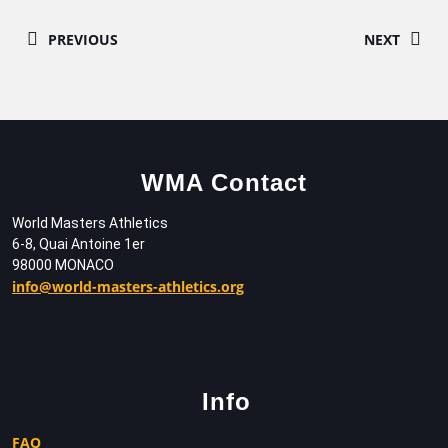
PREVIOUS
NEXT
WMA Contact
World Masters Athletics
6-8, Quai Antoine 1er
98000 MONACO
info@world-masters-athletics.org
Info
FAQ