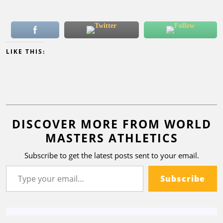
LIKE THIS:
DISCOVER MORE FROM WORLD
MASTERS ATHLETICS
Subscribe to get the latest posts sent to your email.
Subscribe