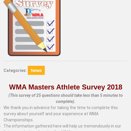
News
Categories:
WMA Masters Athlete Survey 2018
(This survey of 25 questions should take less than 5 minutes to
complete).
We thank you in advance for taking the time to complete this
survey about yourself and your experience at WMA
Championships.
The information gathered here will help us tremendously in our