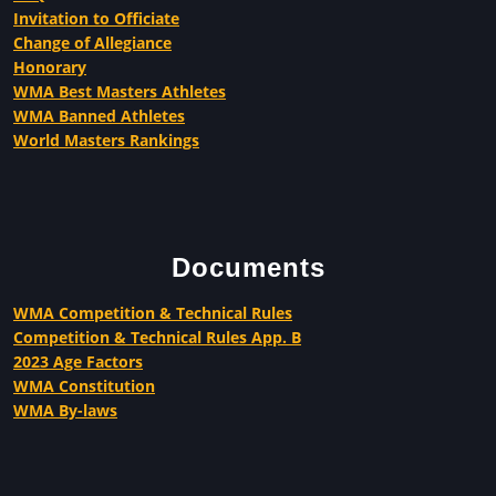
Invitation to Officiate
Change of Allegiance
Honorary
WMA Best Masters Athletes
WMA Banned Athletes
World Masters Rankings
Documents
WMA Competition & Technical Rules
Competition & Technical Rules App. B
2023 Age Factors
WMA Constitution
WMA By-laws