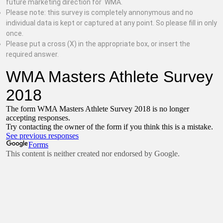
future marketing direction for WMA.
Please note: this survey is completely annonymous and no
individual data is kept or captured at any point. So please fill in only
once.
Please put a cross (X) in the appropriate box, or insert the
required answer.