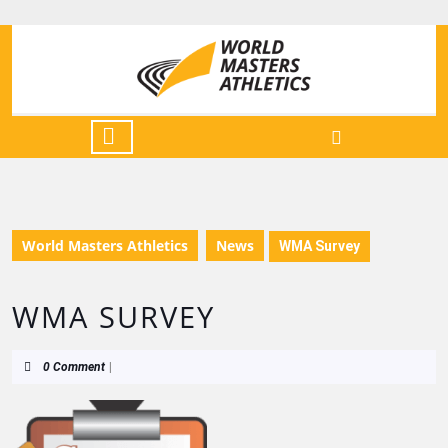
World Masters Athletics
News
WMA Survey
WMA SURVEY
0 Comment
|