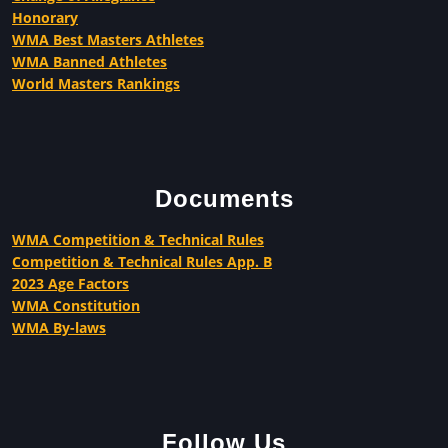
Honorary
WMA Best Masters Athletes
WMA Banned Athletes
World Masters Rankings
Documents
WMA Competition & Technical Rules
Competition & Technical Rules App. B
2023 Age Factors
WMA Constitution
WMA By-laws
Follow Us