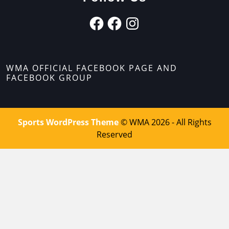
WMA OFFICIAL FACEBOOK PAGE AND
FACEBOOK GROUP
Sports WordPress Theme
© WMA 2026 - All Rights
Reserved