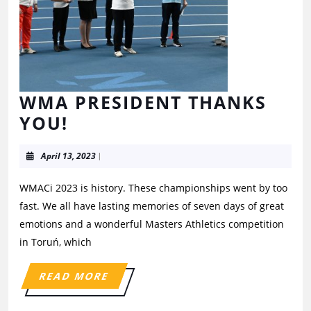
WMA PRESIDENT THANKS
YOU!
April 13, 2023
|
WMACi 2023 is history. These championships went by too
fast. We all have lasting memories of seven days of great
emotions and a wonderful Masters Athletics competition
in Toruń, which
READ MORE