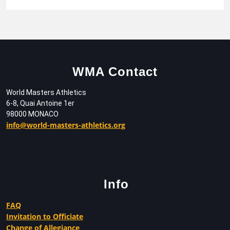
WMA Contact
World Masters Athletics
6-8, Quai Antoine 1er
98000 MONACO
info@world-masters-athletics.org
Info
FAQ
Invitation to Officiate
Change of Allegiance