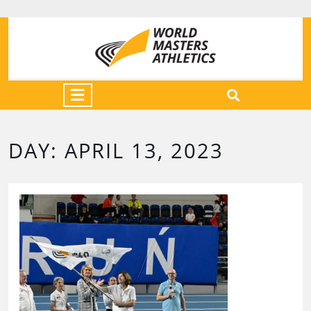
DAY:
APRIL 13, 2023