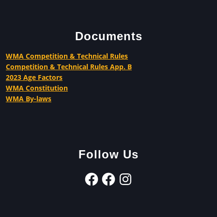
Documents
WMA Competition & Technical Rules
Competition & Technical Rules App. B
2023 Age Factors
WMA Constitution
WMA By-laws
Follow Us