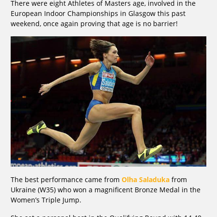
There were eight Athletes of Masters age, involved in the
European Indoor Championships in Glasgow this past
weekend, once again proving that age is no barrier!
The best performance came from
Olha Saladuka
from
Ukraine (W35) who won a magnificent Bronze Medal in the
Women’s Triple Jump.