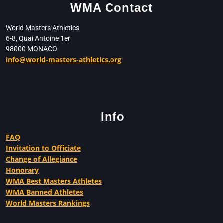
WMA Contact
World Masters Athletics
6-8, Quai Antoine 1er
98000 MONACO
info@world-masters-athletics.org
Info
FAQ
Invitation to Officiate
Change of Allegiance
Honorary
WMA Best Masters Athletes
WMA Banned Athletes
World Masters Rankings