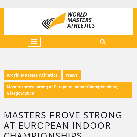
World Masters Athletics
News
Masters prove strong at European Indoor Championships,
Glasgow 2019
MASTERS PROVE STRONG
AT EUROPEAN INDOOR
CHAMPIONSHIPS,