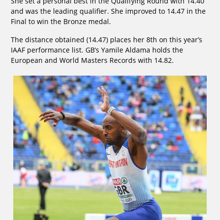
She set a personal best in the Qualifying Round with 14.40
and was the leading qualifier. She improved to 14.47 in the
Final to win the Bronze medal.
The distance obtained (14.47) places her 8th on this year’s
IAAF performance list. GB’s Yamile Aldama holds the
European and World Masters Records with 14.82.