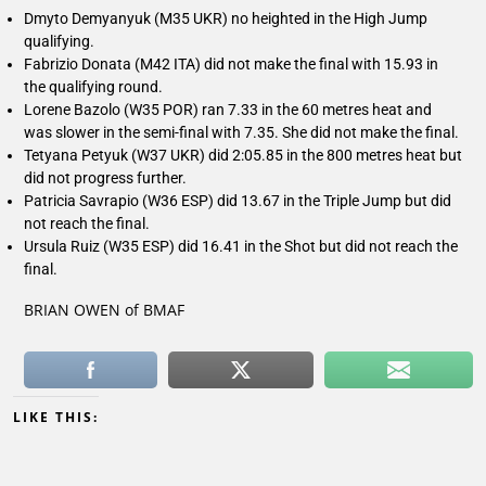
Dmyto Demyanyuk (M35 UKR) no heighted in the High Jump
qualifying.
Fabrizio Donata (M42 ITA) did not make the final with 15.93 in
the qualifying round.
Lorene Bazolo (W35 POR) ran 7.33 in the 60 metres heat and
was slower in the semi-final with 7.35. She did not make the final.
Tetyana Petyuk (W37 UKR) did 2:05.85 in the 800 metres heat but
did not progress further.
Patricia Savrapio (W36 ESP) did 13.67 in the Triple Jump but did
not reach the final.
Ursula Ruiz (W35 ESP) did 16.41 in the Shot but did not reach the
final.
BRIAN OWEN of BMAF
LIKE THIS: