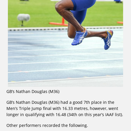
GB’s Nathan Douglas (M36)
GB’s Nathan Douglas (M36) had a good 7th place in the
Men’s Triple Jump final with 16.33 metres, however, went
longer in qualifying with 16.48 (34th on this year’s IAAF list).
Other performers recorded the following.