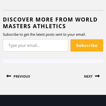
DISCOVER MORE FROM WORLD
MASTERS ATHLETICS
Subscribe to get the latest posts sent to your email.
Subscribe
PREVIOUS
NEXT