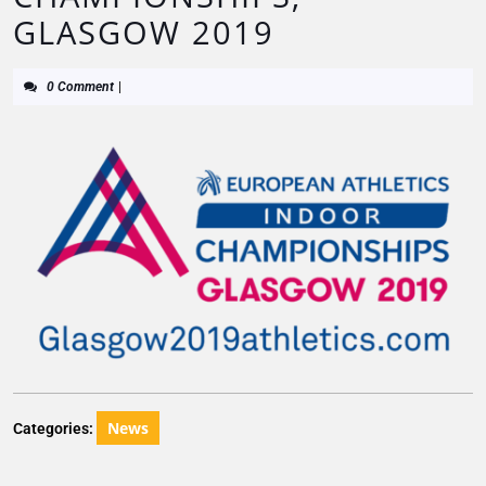
GLASGOW 2019
0 Comment
|
News
Categories: