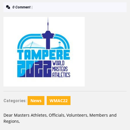
0 Comment
|
News
WMAC22
Categories:
Dear Masters Athletes, Officials, Volunteers, Members and
Regions,