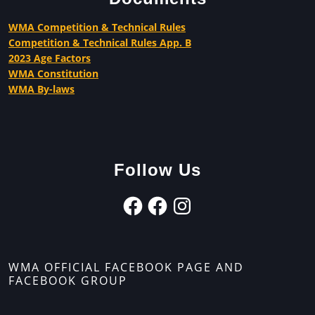
WMA Competition & Technical Rules
Competition & Technical Rules App. B
2023 Age Factors
WMA Constitution
WMA By-laws
Follow Us
WMA OFFICIAL FACEBOOK PAGE AND
FACEBOOK GROUP