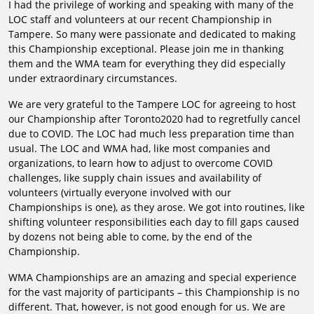
I had the privilege of working and speaking with many of the
LOC staff and volunteers at our recent Championship in
Tampere. So many were passionate and dedicated to making
this Championship exceptional. Please join me in thanking
them and the WMA team for everything they did especially
under extraordinary circumstances.
We are very grateful to the Tampere LOC for agreeing to host
our Championship after Toronto2020 had to regretfully cancel
due to COVID. The LOC had much less preparation time than
usual. The LOC and WMA had, like most companies and
organizations, to learn how to adjust to overcome COVID
challenges, like supply chain issues and availability of
volunteers (virtually everyone involved with our
Championships is one), as they arose. We got into routines, like
shifting volunteer responsibilities each day to fill gaps caused
by dozens not being able to come, by the end of the
Championship.
WMA Championships are an amazing and special experience
for the vast majority of participants – this Championship is no
different. That, however, is not good enough for us. We are