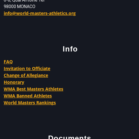
98000 MONACO
info@world-masters-athletics.org
Info
FAQ
Invitation to Officiate
Change of Allegiance
Honorary
WMA Best Masters Athletes
WMA Banned Athletes
World Masters Rankings
Documents