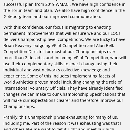
successful plan from 2019 WMACI. We have high confidence in
the Toruń team and plan. We also have high confidence in the
Göteborg team and our improved communication.
With this confidence, our focus is migrating to enacting
permanent improvements that will ensure we and our LOCs
deliver Championship level competitions. We are lucky to have
Brian Keaveny, outgoing VP of Competition and Alan Bell,
Competition Director for most of our Championships over
more than 2 decades and incoming VP of Competition, who will
use their complementary skills to enact change using their
individual and vast network’s collective knowledge and
experience. Some of this includes implementing facets of
World Athletics’ proven model including changing the role of
International Voluntary Officials. They have already identified
changes we can make to our Championship Specifications that
will make our expectations clearer and therefore improve our
Championships.
Frankly, this Championship was exhausting for many of us,
including me. Part of the reason it was exhausting was that I
and others like me want to get it right and meet our high