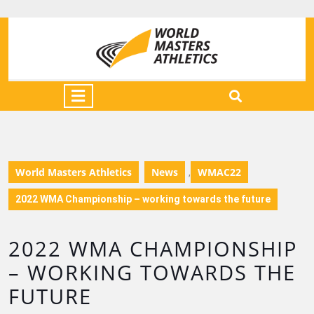
World Masters Athletics
News
WMAC22
,
2022 WMA Championship – working towards the future
2022 WMA CHAMPIONSHIP
– WORKING TOWARDS THE
FUTURE