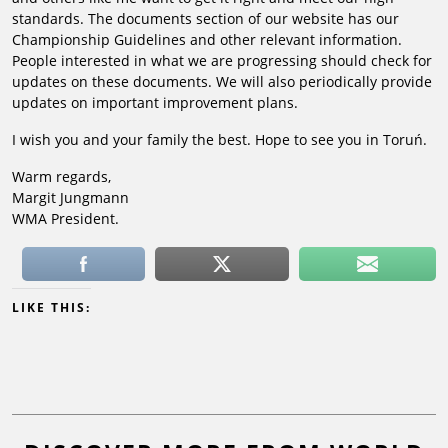
standards. The documents section of our website has our
Championship Guidelines and other relevant information.
People interested in what we are progressing should check for
updates on these documents. We will also periodically provide
updates on important improvement plans.
I wish you and your family the best. Hope to see you in Toruń.
Warm regards,
Margit Jungmann
WMA President.
LIKE THIS: