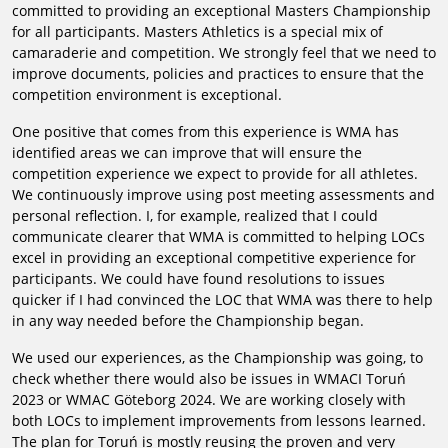
committed to providing an exceptional Masters Championship
for all participants. Masters Athletics is a special mix of
camaraderie and competition. We strongly feel that we need to
improve documents, policies and practices to ensure that the
competition environment is exceptional.
One positive that comes from this experience is WMA has
identified areas we can improve that will ensure the
competition experience we expect to provide for all athletes.
We continuously improve using post meeting assessments and
personal reflection. I, for example, realized that I could
communicate clearer that WMA is committed to helping LOCs
excel in providing an exceptional competitive experience for
participants. We could have found resolutions to issues
quicker if I had convinced the LOC that WMA was there to help
in any way needed before the Championship began.
We used our experiences, as the Championship was going, to
check whether there would also be issues in WMACI Toruń
2023 or WMAC Göteborg 2024. We are working closely with
both LOCs to implement improvements from lessons learned.
The plan for Toruń is mostly reusing the proven and very