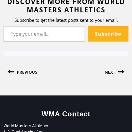
DISCOVER MORE FROM WORLD
MASTERS ATHLETICS
Subscribe to get the latest posts sent to your email.
Subscribe
PREVIOUS
NEXT
WMA Contact
World Masters Athletics
6-8, Quai Antoine 1er